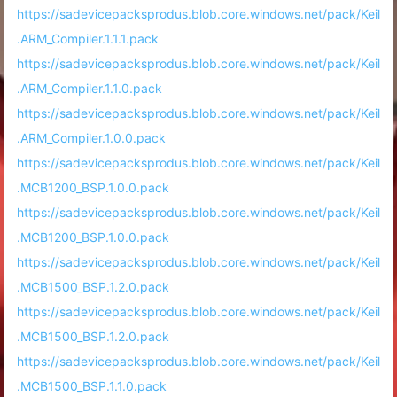
https://sadevicepacksprodus.blob.core.windows.net/pack/Keil
.ARM_Compiler.1.1.1.pack
https://sadevicepacksprodus.blob.core.windows.net/pack/Keil
.ARM_Compiler.1.1.0.pack
https://sadevicepacksprodus.blob.core.windows.net/pack/Keil
.ARM_Compiler.1.0.0.pack
https://sadevicepacksprodus.blob.core.windows.net/pack/Keil
.MCB1200_BSP.1.0.0.pack
https://sadevicepacksprodus.blob.core.windows.net/pack/Keil
.MCB1200_BSP.1.0.0.pack
https://sadevicepacksprodus.blob.core.windows.net/pack/Keil
.MCB1500_BSP.1.2.0.pack
https://sadevicepacksprodus.blob.core.windows.net/pack/Keil
.MCB1500_BSP.1.2.0.pack
https://sadevicepacksprodus.blob.core.windows.net/pack/Keil
.MCB1500_BSP.1.1.0.pack