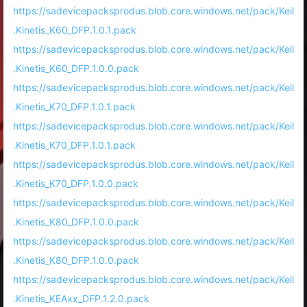
https://sadevicepacksprodus.blob.core.windows.net/pack/Keil
.Kinetis_K60_DFP.1.0.1.pack
https://sadevicepacksprodus.blob.core.windows.net/pack/Keil
.Kinetis_K60_DFP.1.0.0.pack
https://sadevicepacksprodus.blob.core.windows.net/pack/Keil
.Kinetis_K70_DFP.1.0.1.pack
https://sadevicepacksprodus.blob.core.windows.net/pack/Keil
.Kinetis_K70_DFP.1.0.1.pack
https://sadevicepacksprodus.blob.core.windows.net/pack/Keil
.Kinetis_K70_DFP.1.0.0.pack
https://sadevicepacksprodus.blob.core.windows.net/pack/Keil
.Kinetis_K80_DFP.1.0.0.pack
https://sadevicepacksprodus.blob.core.windows.net/pack/Keil
.Kinetis_K80_DFP.1.0.0.pack
https://sadevicepacksprodus.blob.core.windows.net/pack/Keil
.Kinetis_KEAxx_DFP.1.2.0.pack