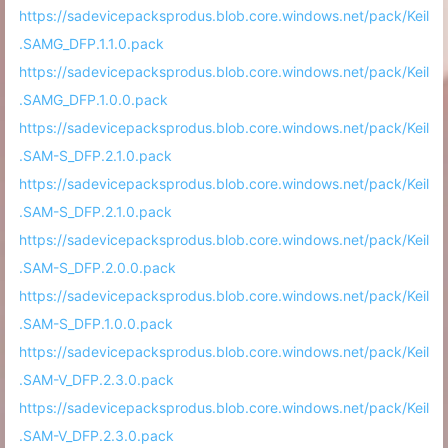
https://sadevicepacksprodus.blob.core.windows.net/pack/Keil
.SAMG_DFP.1.1.0.pack
https://sadevicepacksprodus.blob.core.windows.net/pack/Keil
.SAMG_DFP.1.0.0.pack
https://sadevicepacksprodus.blob.core.windows.net/pack/Keil
.SAM-S_DFP.2.1.0.pack
https://sadevicepacksprodus.blob.core.windows.net/pack/Keil
.SAM-S_DFP.2.1.0.pack
https://sadevicepacksprodus.blob.core.windows.net/pack/Keil
.SAM-S_DFP.2.0.0.pack
https://sadevicepacksprodus.blob.core.windows.net/pack/Keil
.SAM-S_DFP.1.0.0.pack
https://sadevicepacksprodus.blob.core.windows.net/pack/Keil
.SAM-V_DFP.2.3.0.pack
https://sadevicepacksprodus.blob.core.windows.net/pack/Keil
.SAM-V_DFP.2.3.0.pack