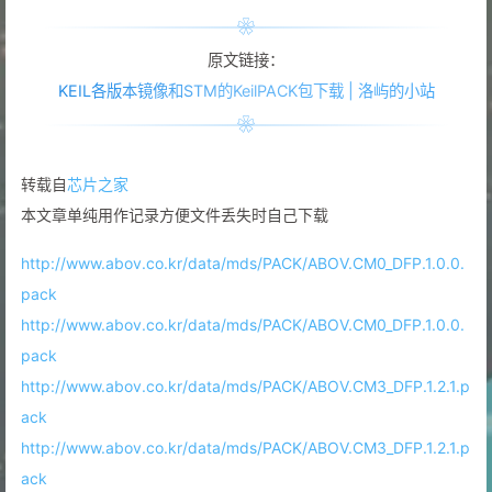
原文链接：
KEIL各版本镜像和STM的KeilPACK包下载 | 洛屿的小站
转载自
芯片之家
本文章单纯用作记录方便文件丢失时自己下载
http://www.abov.co.kr/data/mds/PACK/ABOV.CM0_DFP.1.0.0.
pack
http://www.abov.co.kr/data/mds/PACK/ABOV.CM0_DFP.1.0.0.
pack
http://www.abov.co.kr/data/mds/PACK/ABOV.CM3_DFP.1.2.1.p
ack
http://www.abov.co.kr/data/mds/PACK/ABOV.CM3_DFP.1.2.1.p
ack