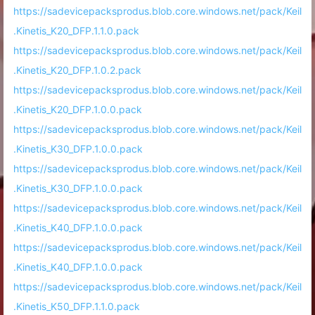
https://sadevicepacksprodus.blob.core.windows.net/pack/Keil
.Kinetis_K20_DFP.1.1.0.pack
https://sadevicepacksprodus.blob.core.windows.net/pack/Keil
.Kinetis_K20_DFP.1.0.2.pack
https://sadevicepacksprodus.blob.core.windows.net/pack/Keil
.Kinetis_K20_DFP.1.0.0.pack
https://sadevicepacksprodus.blob.core.windows.net/pack/Keil
.Kinetis_K30_DFP.1.0.0.pack
https://sadevicepacksprodus.blob.core.windows.net/pack/Keil
.Kinetis_K30_DFP.1.0.0.pack
https://sadevicepacksprodus.blob.core.windows.net/pack/Keil
.Kinetis_K40_DFP.1.0.0.pack
https://sadevicepacksprodus.blob.core.windows.net/pack/Keil
.Kinetis_K40_DFP.1.0.0.pack
https://sadevicepacksprodus.blob.core.windows.net/pack/Keil
.Kinetis_K50_DFP.1.1.0.pack