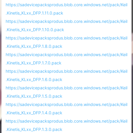
https://sadevicepacksprodus.blob.core.windows.net/pack/Keil
.Kinetis_KLxx_DFP.1.11.0.pack
https://sadevicepacksprodus.blob.core.windows.net/pack/Keil
.Kinetis_KLxx_DFP.1.10.0.pack
https://sadevicepacksprodus.blob.core.windows.net/pack/Keil
.Kinetis_KLxx_DFP.1.8.0.pack
https://sadevicepacksprodus.blob.core.windows.net/pack/Keil
.Kinetis_KLxx_DFP.1.7.0.pack
https://sadevicepacksprodus.blob.core.windows.net/pack/Keil
.Kinetis_KLxx_DFP.1.6.0.pack
https://sadevicepacksprodus.blob.core.windows.net/pack/Keil
.Kinetis_KLxx_DFP.1.5.0.pack
https://sadevicepacksprodus.blob.core.windows.net/pack/Keil
.Kinetis_KLxx_DFP.1.4.0.pack
https://sadevicepacksprodus.blob.core.windows.net/pack/Keil
.Kinetis_KLxx_DFP.1.3.0.pack