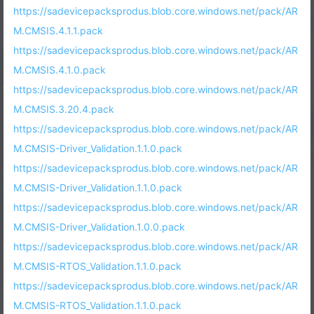
https://sadevicepacksprodus.blob.core.windows.net/pack/AR
M.CMSIS.4.1.1.pack
https://sadevicepacksprodus.blob.core.windows.net/pack/AR
M.CMSIS.4.1.0.pack
https://sadevicepacksprodus.blob.core.windows.net/pack/AR
M.CMSIS.3.20.4.pack
https://sadevicepacksprodus.blob.core.windows.net/pack/AR
M.CMSIS-Driver_Validation.1.1.0.pack
https://sadevicepacksprodus.blob.core.windows.net/pack/AR
M.CMSIS-Driver_Validation.1.1.0.pack
https://sadevicepacksprodus.blob.core.windows.net/pack/AR
M.CMSIS-Driver_Validation.1.0.0.pack
https://sadevicepacksprodus.blob.core.windows.net/pack/AR
M.CMSIS-RTOS_Validation.1.1.0.pack
https://sadevicepacksprodus.blob.core.windows.net/pack/AR
M.CMSIS-RTOS_Validation.1.1.0.pack