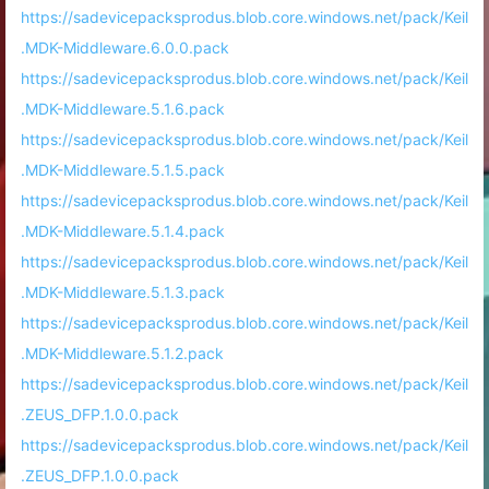
https://sadevicepacksprodus.blob.core.windows.net/pack/Keil
.MDK-Middleware.6.0.0.pack
https://sadevicepacksprodus.blob.core.windows.net/pack/Keil
.MDK-Middleware.5.1.6.pack
https://sadevicepacksprodus.blob.core.windows.net/pack/Keil
.MDK-Middleware.5.1.5.pack
https://sadevicepacksprodus.blob.core.windows.net/pack/Keil
.MDK-Middleware.5.1.4.pack
https://sadevicepacksprodus.blob.core.windows.net/pack/Keil
.MDK-Middleware.5.1.3.pack
https://sadevicepacksprodus.blob.core.windows.net/pack/Keil
.MDK-Middleware.5.1.2.pack
https://sadevicepacksprodus.blob.core.windows.net/pack/Keil
.ZEUS_DFP.1.0.0.pack
https://sadevicepacksprodus.blob.core.windows.net/pack/Keil
.ZEUS_DFP.1.0.0.pack