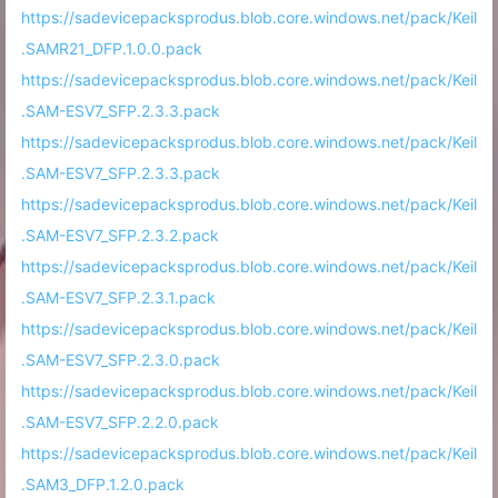
https://sadevicepacksprodus.blob.core.windows.net/pack/Keil
.SAMR21_DFP.1.0.0.pack
https://sadevicepacksprodus.blob.core.windows.net/pack/Keil
.SAM-ESV7_SFP.2.3.3.pack
https://sadevicepacksprodus.blob.core.windows.net/pack/Keil
.SAM-ESV7_SFP.2.3.3.pack
https://sadevicepacksprodus.blob.core.windows.net/pack/Keil
.SAM-ESV7_SFP.2.3.2.pack
https://sadevicepacksprodus.blob.core.windows.net/pack/Keil
.SAM-ESV7_SFP.2.3.1.pack
https://sadevicepacksprodus.blob.core.windows.net/pack/Keil
.SAM-ESV7_SFP.2.3.0.pack
https://sadevicepacksprodus.blob.core.windows.net/pack/Keil
.SAM-ESV7_SFP.2.2.0.pack
https://sadevicepacksprodus.blob.core.windows.net/pack/Keil
.SAM3_DFP.1.2.0.pack