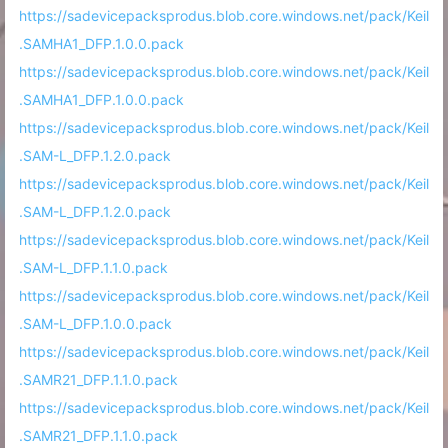
https://sadevicepacksprodus.blob.core.windows.net/pack/Keil
.SAMHA1_DFP.1.0.0.pack
https://sadevicepacksprodus.blob.core.windows.net/pack/Keil
.SAMHA1_DFP.1.0.0.pack
https://sadevicepacksprodus.blob.core.windows.net/pack/Keil
.SAM-L_DFP.1.2.0.pack
https://sadevicepacksprodus.blob.core.windows.net/pack/Keil
.SAM-L_DFP.1.2.0.pack
https://sadevicepacksprodus.blob.core.windows.net/pack/Keil
.SAM-L_DFP.1.1.0.pack
https://sadevicepacksprodus.blob.core.windows.net/pack/Keil
.SAM-L_DFP.1.0.0.pack
https://sadevicepacksprodus.blob.core.windows.net/pack/Keil
.SAMR21_DFP.1.1.0.pack
https://sadevicepacksprodus.blob.core.windows.net/pack/Keil
.SAMR21_DFP.1.1.0.pack