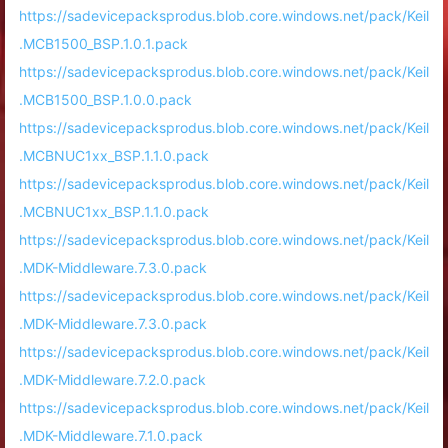
https://sadevicepacksprodus.blob.core.windows.net/pack/Keil
.MCB1500_BSP.1.0.1.pack
https://sadevicepacksprodus.blob.core.windows.net/pack/Keil
.MCB1500_BSP.1.0.0.pack
https://sadevicepacksprodus.blob.core.windows.net/pack/Keil
.MCBNUC1xx_BSP.1.1.0.pack
https://sadevicepacksprodus.blob.core.windows.net/pack/Keil
.MCBNUC1xx_BSP.1.1.0.pack
https://sadevicepacksprodus.blob.core.windows.net/pack/Keil
.MDK-Middleware.7.3.0.pack
https://sadevicepacksprodus.blob.core.windows.net/pack/Keil
.MDK-Middleware.7.3.0.pack
https://sadevicepacksprodus.blob.core.windows.net/pack/Keil
.MDK-Middleware.7.2.0.pack
https://sadevicepacksprodus.blob.core.windows.net/pack/Keil
.MDK-Middleware.7.1.0.pack