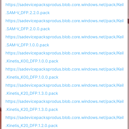
https://sadevicepacksprodus.blob.core.windows.net/pack/Keil
.SAM-V_DFP.2.2.0.pack
https://sadevicepacksprodus.blob.core.windows.net/pack/Keil
.SAM-V_DFP.2.0.0.pack
https://sadevicepacksprodus.blob.core.windows.net/pack/Keil
.SAM-V_DFP.1.0.0.pack
https://sadevicepacksprodus.blob.core.windows.net/pack/Keil
.Kinetis_K00_DFP.1.0.0.pack
https://sadevicepacksprodus.blob.core.windows.net/pack/Keil
.Kinetis_K00_DFP.1.0.0.pack
https://sadevicepacksprodus.blob.core.windows.net/pack/Keil
.Kinetis_K20_DFP.1.3.0.pack
https://sadevicepacksprodus.blob.core.windows.net/pack/Keil
.Kinetis_K20_DFP.1.3.0.pack
https://sadevicepacksprodus.blob.core.windows.net/pack/Keil
.Kinetis_K20_DFP.1.2.0.pack