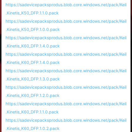
https://sadevicepacksprodus.blob.core.windows.net/pack/Keil
.Kinetis_K50_DFP.1.1.0.pack
https://sadevicepacksprodus.blob.core.windows.net/pack/Keil
.Kinetis_K50_DFP.1.0.0.pack
https://sadevicepacksprodus.blob.core.windows.net/pack/Keil
.Kinetis_K60_DFP.1.4.0.pack
https://sadevicepacksprodus.blob.core.windows.net/pack/Keil
.Kinetis_K60_DFP.1.4.0.pack
https://sadevicepacksprodus.blob.core.windows.net/pack/Keil
.Kinetis_K60_DFP.1.3.0.pack
https://sadevicepacksprodus.blob.core.windows.net/pack/Keil
.Kinetis_K60_DFP.1.2.0.pack
https://sadevicepacksprodus.blob.core.windows.net/pack/Keil
.Kinetis_K60_DFP.1.1.0.pack
https://sadevicepacksprodus.blob.core.windows.net/pack/Keil
.Kinetis_K60_DFP.1.0.2.pack