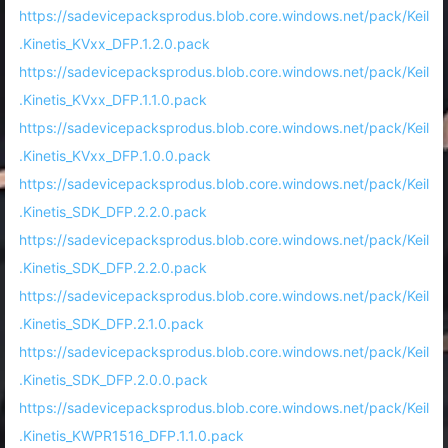
https://sadevicepacksprodus.blob.core.windows.net/pack/Keil
.Kinetis_KVxx_DFP.1.2.0.pack
https://sadevicepacksprodus.blob.core.windows.net/pack/Keil
.Kinetis_KVxx_DFP.1.1.0.pack
https://sadevicepacksprodus.blob.core.windows.net/pack/Keil
.Kinetis_KVxx_DFP.1.0.0.pack
https://sadevicepacksprodus.blob.core.windows.net/pack/Keil
.Kinetis_SDK_DFP.2.2.0.pack
https://sadevicepacksprodus.blob.core.windows.net/pack/Keil
.Kinetis_SDK_DFP.2.2.0.pack
https://sadevicepacksprodus.blob.core.windows.net/pack/Keil
.Kinetis_SDK_DFP.2.1.0.pack
https://sadevicepacksprodus.blob.core.windows.net/pack/Keil
.Kinetis_SDK_DFP.2.0.0.pack
https://sadevicepacksprodus.blob.core.windows.net/pack/Keil
.Kinetis_KWPR1516_DFP.1.1.0.pack