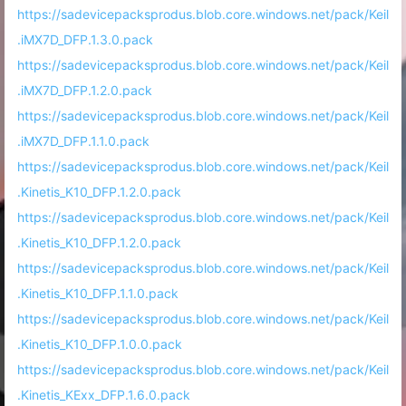
https://sadevicepacksprodus.blob.core.windows.net/pack/Keil
.iMX7D_DFP.1.3.0.pack
https://sadevicepacksprodus.blob.core.windows.net/pack/Keil
.iMX7D_DFP.1.2.0.pack
https://sadevicepacksprodus.blob.core.windows.net/pack/Keil
.iMX7D_DFP.1.1.0.pack
https://sadevicepacksprodus.blob.core.windows.net/pack/Keil
.Kinetis_K10_DFP.1.2.0.pack
https://sadevicepacksprodus.blob.core.windows.net/pack/Keil
.Kinetis_K10_DFP.1.2.0.pack
https://sadevicepacksprodus.blob.core.windows.net/pack/Keil
.Kinetis_K10_DFP.1.1.0.pack
https://sadevicepacksprodus.blob.core.windows.net/pack/Keil
.Kinetis_K10_DFP.1.0.0.pack
https://sadevicepacksprodus.blob.core.windows.net/pack/Keil
.Kinetis_KExx_DFP.1.6.0.pack