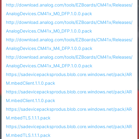
http://download.analog.com/tools/EZBoards/CM41x/Releases/
AnalogDevices.CM41x_M0_DFP.1.0.0.pack
http://download.analog.com/tools/EZBoards/CM41x/Releases/
AnalogDevices.CM41x_M0_DFP.1.0.0.pack
http://download.analog.com/tools/EZBoards/CM41x/Releases/
AnalogDevices.CM41x_M4_DFP.1.0.0.pack
http://download.analog.com/tools/EZBoards/CM41x/Releases/
AnalogDevices.CM41x_M4_DFP.1.0.0.pack
https://sadevicepacksprodus.blob.core.windows.net/pack/AR
M.mbedClient.1.1.0.pack
https://sadevicepacksprodus.blob.core.windows.net/pack/AR
M.mbedClient.1.1.0.pack
https://sadevicepacksprodus.blob.core.windows.net/pack/AR
M.mbedTLS.1.1.1.pack
https://sadevicepacksprodus.blob.core.windows.net/pack/AR
M.mbedTLS.1.1.1.pack