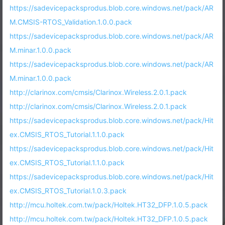
https://sadevicepacksprodus.blob.core.windows.net/pack/AR
M.CMSIS-RTOS_Validation.1.0.0.pack
https://sadevicepacksprodus.blob.core.windows.net/pack/AR
M.minar.1.0.0.pack
https://sadevicepacksprodus.blob.core.windows.net/pack/AR
M.minar.1.0.0.pack
http://clarinox.com/cmsis/Clarinox.Wireless.2.0.1.pack
http://clarinox.com/cmsis/Clarinox.Wireless.2.0.1.pack
https://sadevicepacksprodus.blob.core.windows.net/pack/Hit
ex.CMSIS_RTOS_Tutorial.1.1.0.pack
https://sadevicepacksprodus.blob.core.windows.net/pack/Hit
ex.CMSIS_RTOS_Tutorial.1.1.0.pack
https://sadevicepacksprodus.blob.core.windows.net/pack/Hit
ex.CMSIS_RTOS_Tutorial.1.0.3.pack
http://mcu.holtek.com.tw/pack/Holtek.HT32_DFP.1.0.5.pack
http://mcu.holtek.com.tw/pack/Holtek.HT32_DFP.1.0.5.pack