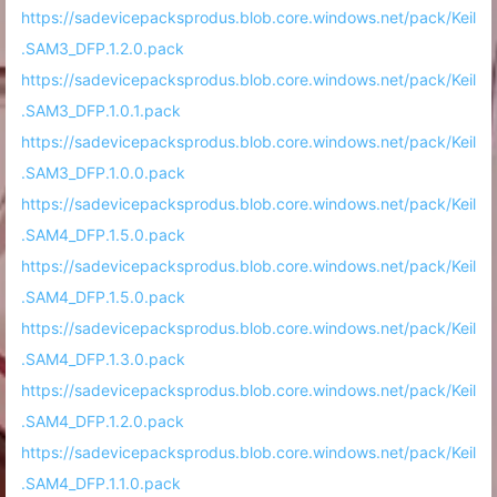
https://sadevicepacksprodus.blob.core.windows.net/pack/Keil
.SAM3_DFP.1.2.0.pack
https://sadevicepacksprodus.blob.core.windows.net/pack/Keil
.SAM3_DFP.1.0.1.pack
https://sadevicepacksprodus.blob.core.windows.net/pack/Keil
.SAM3_DFP.1.0.0.pack
https://sadevicepacksprodus.blob.core.windows.net/pack/Keil
.SAM4_DFP.1.5.0.pack
https://sadevicepacksprodus.blob.core.windows.net/pack/Keil
.SAM4_DFP.1.5.0.pack
https://sadevicepacksprodus.blob.core.windows.net/pack/Keil
.SAM4_DFP.1.3.0.pack
https://sadevicepacksprodus.blob.core.windows.net/pack/Keil
.SAM4_DFP.1.2.0.pack
https://sadevicepacksprodus.blob.core.windows.net/pack/Keil
.SAM4_DFP.1.1.0.pack