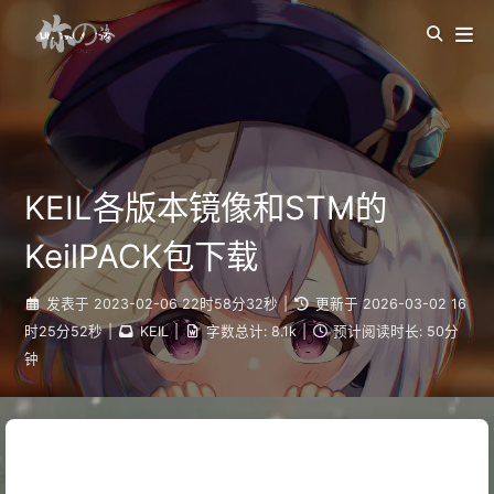
KEIL各版本镜像和STM的
KeilPACK包下载
发表于
2023-02-06 22时58分32秒
|
更新于
2026-03-02 16
时25分52秒
|
KEIL
|
字数总计:
8.1k
|
预计阅读时长:
50分
钟