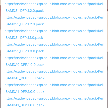
https://sadevicepacksprodus.blob.core.windows.net/pack/Keil
.SAMD21_DFP.1.2.0.pack
https://sadevicepacksprodus.blob.core.windows.net/pack/Keil
.SAMD21_DFP.1.2.0.pack
https://sadevicepacksprodus.blob.core.windows.net/pack/Keil
.SAMD21_DFP.1.1.0.pack
https://sadevicepacksprodus.blob.core.windows.net/pack/Keil
.SAMD21_DFP.1.0.0.pack
https://sadevicepacksprodus.blob.core.windows.net/pack/Keil
.SAMDA0_DFP.1.0.0.pack
https://sadevicepacksprodus.blob.core.windows.net/pack/Keil
.SAMDA0_DFP.1.0.0.pack
https://sadevicepacksprodus.blob.core.windows.net/pack/Keil
.SAMDA1_DFP.1.0.0.pack
https://sadevicepacksprodus.blob.core.windows.net/pack/Keil
.SAMDA1_DFP.1.0.0.pack