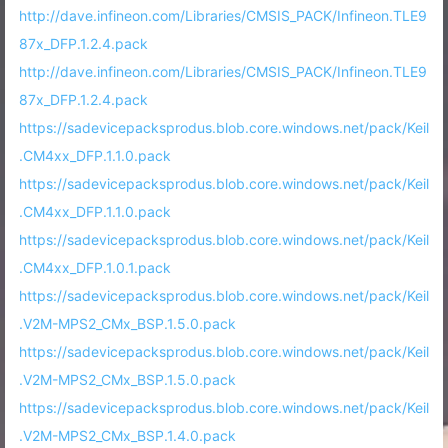
http://dave.infineon.com/Libraries/CMSIS_PACK/Infineon.TLE9
87x_DFP.1.2.4.pack
http://dave.infineon.com/Libraries/CMSIS_PACK/Infineon.TLE9
87x_DFP.1.2.4.pack
https://sadevicepacksprodus.blob.core.windows.net/pack/Keil
.CM4xx_DFP.1.1.0.pack
https://sadevicepacksprodus.blob.core.windows.net/pack/Keil
.CM4xx_DFP.1.1.0.pack
https://sadevicepacksprodus.blob.core.windows.net/pack/Keil
.CM4xx_DFP.1.0.1.pack
https://sadevicepacksprodus.blob.core.windows.net/pack/Keil
.V2M-MPS2_CMx_BSP.1.5.0.pack
https://sadevicepacksprodus.blob.core.windows.net/pack/Keil
.V2M-MPS2_CMx_BSP.1.5.0.pack
https://sadevicepacksprodus.blob.core.windows.net/pack/Keil
.V2M-MPS2_CMx_BSP.1.4.0.pack