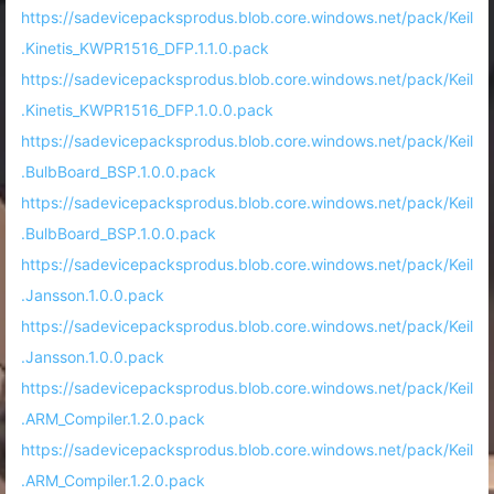
https://sadevicepacksprodus.blob.core.windows.net/pack/Keil
.Kinetis_KWPR1516_DFP.1.1.0.pack
https://sadevicepacksprodus.blob.core.windows.net/pack/Keil
.Kinetis_KWPR1516_DFP.1.0.0.pack
https://sadevicepacksprodus.blob.core.windows.net/pack/Keil
.BulbBoard_BSP.1.0.0.pack
https://sadevicepacksprodus.blob.core.windows.net/pack/Keil
.BulbBoard_BSP.1.0.0.pack
https://sadevicepacksprodus.blob.core.windows.net/pack/Keil
.Jansson.1.0.0.pack
https://sadevicepacksprodus.blob.core.windows.net/pack/Keil
.Jansson.1.0.0.pack
https://sadevicepacksprodus.blob.core.windows.net/pack/Keil
.ARM_Compiler.1.2.0.pack
https://sadevicepacksprodus.blob.core.windows.net/pack/Keil
.ARM_Compiler.1.2.0.pack