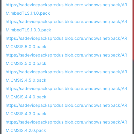
https://sadevicepacksprodus.blob.core.windows.net/pack/AR
M.mbedTLS.1.1.0.pack
https://sadevicepacksprodus.blob.core.windows.net/pack/AR
M.mbedTLS.1.0.0.pack
https://sadevicepacksprodus.blob.core.windows.net/pack/AR
M.CMSIS.5.0.0.pack
https://sadevicepacksprodus.blob.core.windows.net/pack/AR
M.CMSIS.5.0.0.pack
https://sadevicepacksprodus.blob.core.windows.net/pack/AR
M.CMSIS.4.5.0.pack
https://sadevicepacksprodus.blob.core.windows.net/pack/AR
M.CMSIS.4.4.0.pack
https://sadevicepacksprodus.blob.core.windows.net/pack/AR
M.CMSIS.4.3.0.pack
https://sadevicepacksprodus.blob.core.windows.net/pack/AR
M.CMSIS.4.2.0.pack