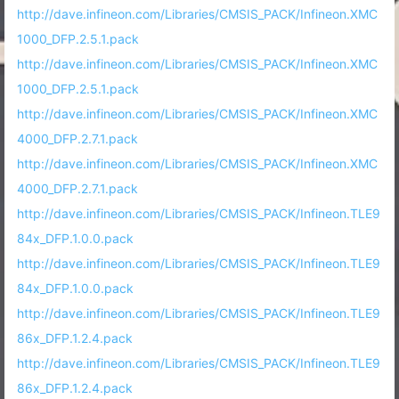
http://dave.infineon.com/Libraries/CMSIS_PACK/Infineon.XMC
1000_DFP.2.5.1.pack
http://dave.infineon.com/Libraries/CMSIS_PACK/Infineon.XMC
1000_DFP.2.5.1.pack
http://dave.infineon.com/Libraries/CMSIS_PACK/Infineon.XMC
4000_DFP.2.7.1.pack
http://dave.infineon.com/Libraries/CMSIS_PACK/Infineon.XMC
4000_DFP.2.7.1.pack
http://dave.infineon.com/Libraries/CMSIS_PACK/Infineon.TLE9
84x_DFP.1.0.0.pack
http://dave.infineon.com/Libraries/CMSIS_PACK/Infineon.TLE9
84x_DFP.1.0.0.pack
http://dave.infineon.com/Libraries/CMSIS_PACK/Infineon.TLE9
86x_DFP.1.2.4.pack
http://dave.infineon.com/Libraries/CMSIS_PACK/Infineon.TLE9
86x_DFP.1.2.4.pack