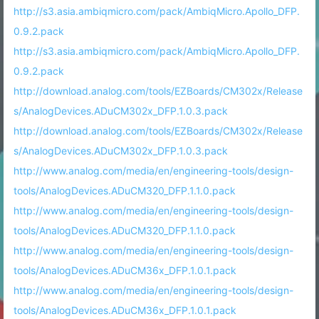
http://s3.asia.ambiqmicro.com/pack/AmbiqMicro.Apollo_DFP.
0.9.2.pack
http://s3.asia.ambiqmicro.com/pack/AmbiqMicro.Apollo_DFP.
0.9.2.pack
http://download.analog.com/tools/EZBoards/CM302x/Release
s/AnalogDevices.ADuCM302x_DFP.1.0.3.pack
http://download.analog.com/tools/EZBoards/CM302x/Release
s/AnalogDevices.ADuCM302x_DFP.1.0.3.pack
http://www.analog.com/media/en/engineering-tools/design-
tools/AnalogDevices.ADuCM320_DFP.1.1.0.pack
http://www.analog.com/media/en/engineering-tools/design-
tools/AnalogDevices.ADuCM320_DFP.1.1.0.pack
http://www.analog.com/media/en/engineering-tools/design-
tools/AnalogDevices.ADuCM36x_DFP.1.0.1.pack
http://www.analog.com/media/en/engineering-tools/design-
tools/AnalogDevices.ADuCM36x_DFP.1.0.1.pack