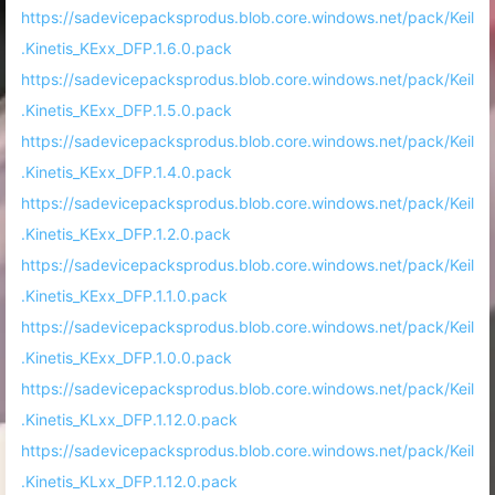
https://sadevicepacksprodus.blob.core.windows.net/pack/Keil
.Kinetis_KExx_DFP.1.6.0.pack
https://sadevicepacksprodus.blob.core.windows.net/pack/Keil
.Kinetis_KExx_DFP.1.5.0.pack
https://sadevicepacksprodus.blob.core.windows.net/pack/Keil
.Kinetis_KExx_DFP.1.4.0.pack
https://sadevicepacksprodus.blob.core.windows.net/pack/Keil
.Kinetis_KExx_DFP.1.2.0.pack
https://sadevicepacksprodus.blob.core.windows.net/pack/Keil
.Kinetis_KExx_DFP.1.1.0.pack
https://sadevicepacksprodus.blob.core.windows.net/pack/Keil
.Kinetis_KExx_DFP.1.0.0.pack
https://sadevicepacksprodus.blob.core.windows.net/pack/Keil
.Kinetis_KLxx_DFP.1.12.0.pack
https://sadevicepacksprodus.blob.core.windows.net/pack/Keil
.Kinetis_KLxx_DFP.1.12.0.pack