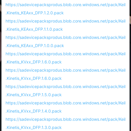
https://sadevicepacksprodus.blob.core.windows.net/pack/Keil
.Kinetis_KEAxx_DFP.1.2.0.pack
https://sadevicepacksprodus.blob.core.windows.net/pack/Keil
.Kinetis_KEAxx_DFP.1.1.0.pack
https://sadevicepacksprodus.blob.core.windows.net/pack/Keil
.Kinetis_KEAxx_DFP.1.0.0.pack
https://sadevicepacksprodus.blob.core.windows.net/pack/Keil
.Kinetis_KVxx_DFP.1.6.0.pack
https://sadevicepacksprodus.blob.core.windows.net/pack/Keil
.Kinetis_KVxx_DFP.1.6.0.pack
https://sadevicepacksprodus.blob.core.windows.net/pack/Keil
.Kinetis_KVxx_DFP.1.5.0.pack
https://sadevicepacksprodus.blob.core.windows.net/pack/Keil
.Kinetis_KVxx_DFP.1.4.0.pack
https://sadevicepacksprodus.blob.core.windows.net/pack/Keil
.Kinetis_KVxx_DFP.1.3.0.pack