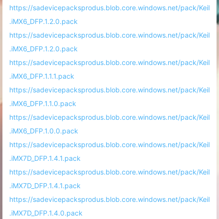
https://sadevicepacksprodus.blob.core.windows.net/pack/Keil
.iMX6_DFP.1.2.0.pack
https://sadevicepacksprodus.blob.core.windows.net/pack/Keil
.iMX6_DFP.1.2.0.pack
https://sadevicepacksprodus.blob.core.windows.net/pack/Keil
.iMX6_DFP.1.1.1.pack
https://sadevicepacksprodus.blob.core.windows.net/pack/Keil
.iMX6_DFP.1.1.0.pack
https://sadevicepacksprodus.blob.core.windows.net/pack/Keil
.iMX6_DFP.1.0.0.pack
https://sadevicepacksprodus.blob.core.windows.net/pack/Keil
.iMX7D_DFP.1.4.1.pack
https://sadevicepacksprodus.blob.core.windows.net/pack/Keil
.iMX7D_DFP.1.4.1.pack
https://sadevicepacksprodus.blob.core.windows.net/pack/Keil
.iMX7D_DFP.1.4.0.pack