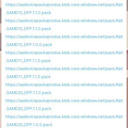
https://sadevicepacksprodus.blob.core.windows.net/pack/Keil
.SAMD10_DFP.1.1.0.pack
https://sadevicepacksprodus.blob.core.windows.net/pack/Keil
.SAMD10_DFP.1.1.0.pack
https://sadevicepacksprodus.blob.core.windows.net/pack/Keil
.SAMD10_DFP.1.0.0.pack
https://sadevicepacksprodus.blob.core.windows.net/pack/Keil
.SAMD11_DFP.1.1.0.pack
https://sadevicepacksprodus.blob.core.windows.net/pack/Keil
.SAMD11_DFP.1.1.0.pack
https://sadevicepacksprodus.blob.core.windows.net/pack/Keil
.SAMD20_DFP.1.1.0.pack
https://sadevicepacksprodus.blob.core.windows.net/pack/Keil
.SAMD20_DFP.1.1.0.pack
https://sadevicepacksprodus.blob.core.windows.net/pack/Keil
.SAMD20_DFP.1.0.0.pack