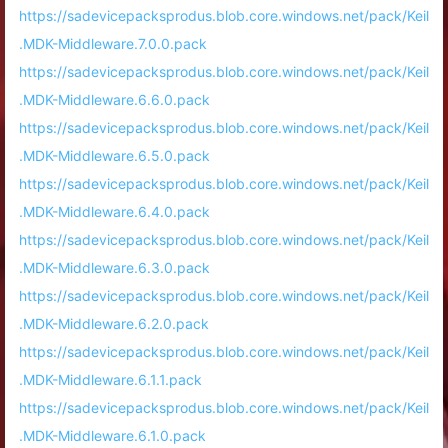
https://sadevicepacksprodus.blob.core.windows.net/pack/Keil
.MDK-Middleware.7.0.0.pack
https://sadevicepacksprodus.blob.core.windows.net/pack/Keil
.MDK-Middleware.6.6.0.pack
https://sadevicepacksprodus.blob.core.windows.net/pack/Keil
.MDK-Middleware.6.5.0.pack
https://sadevicepacksprodus.blob.core.windows.net/pack/Keil
.MDK-Middleware.6.4.0.pack
https://sadevicepacksprodus.blob.core.windows.net/pack/Keil
.MDK-Middleware.6.3.0.pack
https://sadevicepacksprodus.blob.core.windows.net/pack/Keil
.MDK-Middleware.6.2.0.pack
https://sadevicepacksprodus.blob.core.windows.net/pack/Keil
.MDK-Middleware.6.1.1.pack
https://sadevicepacksprodus.blob.core.windows.net/pack/Keil
.MDK-Middleware.6.1.0.pack