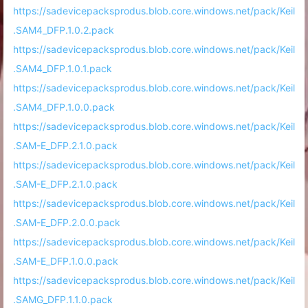
https://sadevicepacksprodus.blob.core.windows.net/pack/Keil
.SAM4_DFP.1.0.2.pack
https://sadevicepacksprodus.blob.core.windows.net/pack/Keil
.SAM4_DFP.1.0.1.pack
https://sadevicepacksprodus.blob.core.windows.net/pack/Keil
.SAM4_DFP.1.0.0.pack
https://sadevicepacksprodus.blob.core.windows.net/pack/Keil
.SAM-E_DFP.2.1.0.pack
https://sadevicepacksprodus.blob.core.windows.net/pack/Keil
.SAM-E_DFP.2.1.0.pack
https://sadevicepacksprodus.blob.core.windows.net/pack/Keil
.SAM-E_DFP.2.0.0.pack
https://sadevicepacksprodus.blob.core.windows.net/pack/Keil
.SAM-E_DFP.1.0.0.pack
https://sadevicepacksprodus.blob.core.windows.net/pack/Keil
.SAMG_DFP.1.1.0.pack