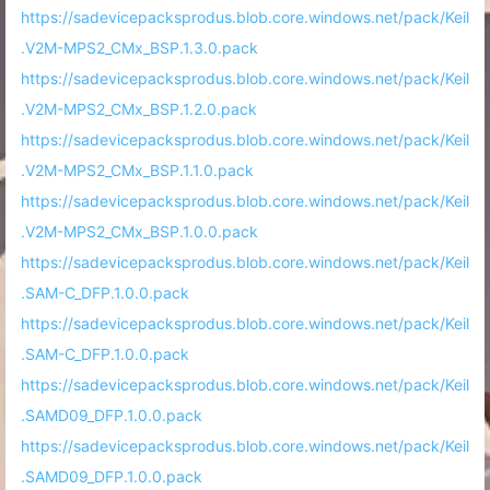
https://sadevicepacksprodus.blob.core.windows.net/pack/Keil
.V2M-MPS2_CMx_BSP.1.3.0.pack
https://sadevicepacksprodus.blob.core.windows.net/pack/Keil
.V2M-MPS2_CMx_BSP.1.2.0.pack
https://sadevicepacksprodus.blob.core.windows.net/pack/Keil
.V2M-MPS2_CMx_BSP.1.1.0.pack
https://sadevicepacksprodus.blob.core.windows.net/pack/Keil
.V2M-MPS2_CMx_BSP.1.0.0.pack
https://sadevicepacksprodus.blob.core.windows.net/pack/Keil
.SAM-C_DFP.1.0.0.pack
https://sadevicepacksprodus.blob.core.windows.net/pack/Keil
.SAM-C_DFP.1.0.0.pack
https://sadevicepacksprodus.blob.core.windows.net/pack/Keil
.SAMD09_DFP.1.0.0.pack
https://sadevicepacksprodus.blob.core.windows.net/pack/Keil
.SAMD09_DFP.1.0.0.pack